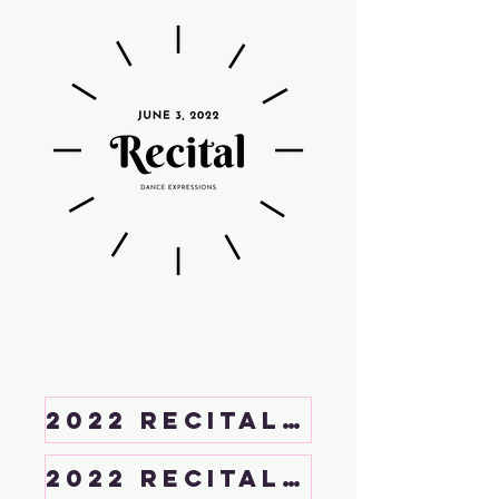
2022 Recital Handbook
2022 Recital Rehearsal