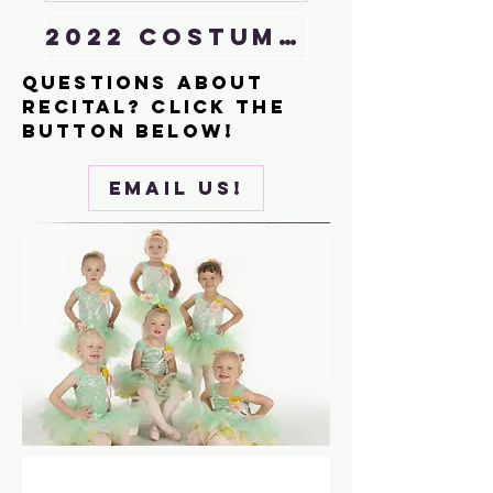
2022 costume lookbook
Questions About
recital? Click the
button below!
email us!