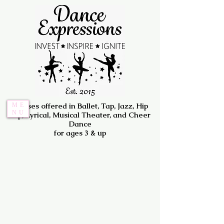
Classes offered in Ballet, Tap, Jazz, Hip
ME
NU
Hip, Lyrical, Musical Theater, and Cheer
Dance
for ages 3 & up