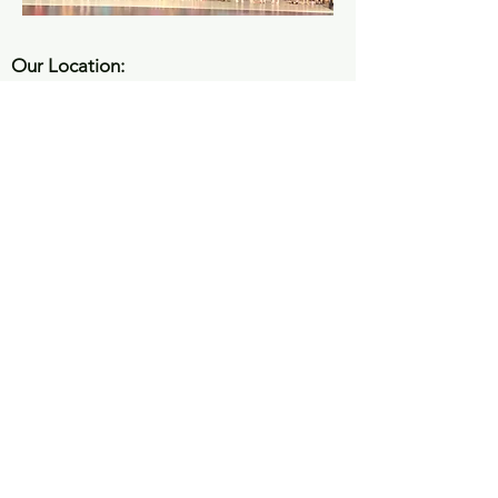
Our Location:
4336 Ridge Road STE 105 | Douglasville,
GA 30134
Email Address:
info@danceexpressionsga.net
Hours:
Mon - Fri
4:00 pm – 8:00 pm
Saturday
Closed