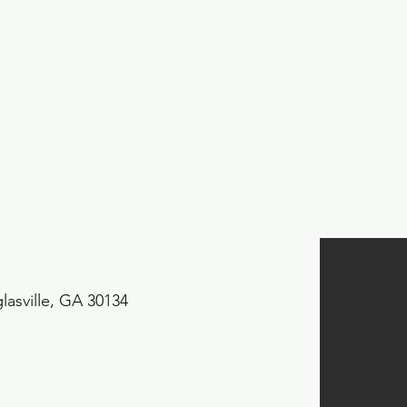
asville, GA 30134