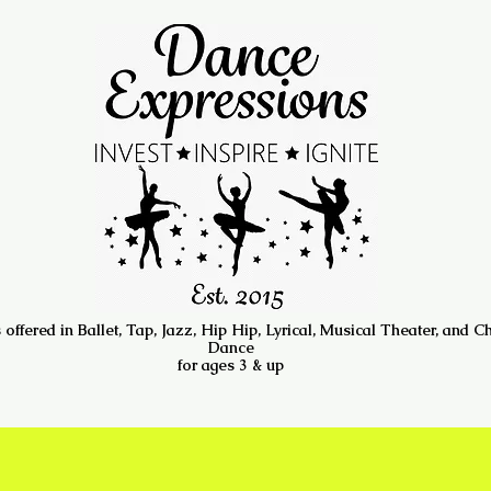
 offered in Ballet, Tap, Jazz, Hip Hip, Lyrical, Musical Theater, and C
Dance
for ages 3 & up