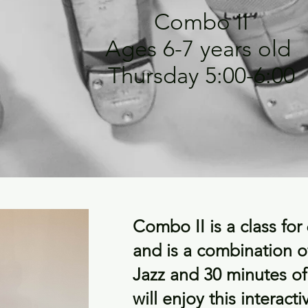
Combo II
Ages 6-7 years old
Thursday 5:00-6:00
Combo II is a class for
and is a combination o
Jazz and 30 minutes o
will enjoy this interacti