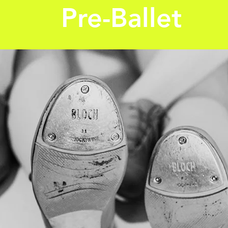
Pre-Ballet