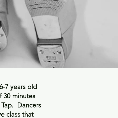
 6-7 years old
f 30 minutes
f Tap. Dancers
ve class that