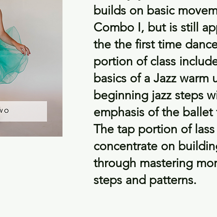
builds on basic movem
Combo I, but is still a
the the first time danc
portion of class includ
basics of a Jazz warm 
beginning jazz steps w
emphasis of the ballet
The tap portion of lass 
concentrate on buildi
through mastering more
steps and patterns.