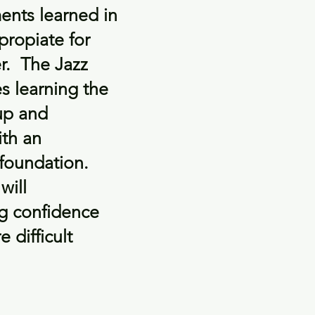
ents learned in
ppropiate for
er. The Jazz
es learning the
up and
ith an
 foundation.
will
ng confidence
 difficult