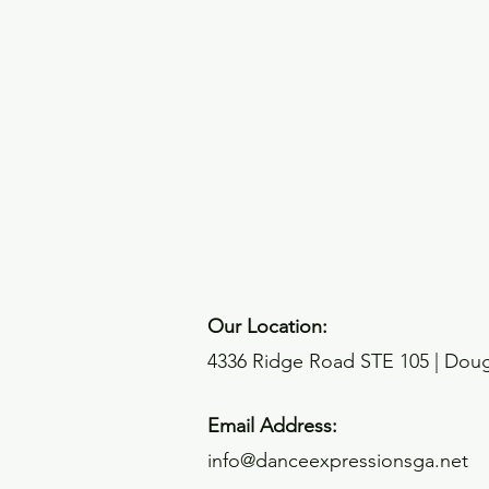
Our Location:
4336 Ridge Road STE 105 | Dougl
Email Address:
info@danceexpressionsga.net